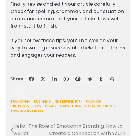
Finally, revise and edit your article carefully.
Check for spelling, grammar, and punctuation
errors, and ensure that your article flows well
from start to finish.
If you follow these tips, you’ll be well on your
way to writing a successful article that informs
and engages your readers.
Share:
BRANDING
BUSINESS
ENTREPRENEUR
FINANCE
INDUSTRY
LAW
LEGAL
MARKETING
ONLINE BUSINESS
TRADING BUSINESS
Hello
The Role of Emotion in Branding: How to
Post
world!
Create a Connection with Your