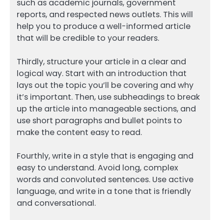
such as academic journals, government
reports, and respected news outlets. This will
help you to produce a well-informed article
that will be credible to your readers.
Thirdly, structure your article in a clear and
logical way. Start with an introduction that
lays out the topic you’ll be covering and why
it’s important. Then, use subheadings to break
up the article into manageable sections, and
use short paragraphs and bullet points to
make the content easy to read.
Fourthly, write in a style that is engaging and
easy to understand. Avoid long, complex
words and convoluted sentences. Use active
language, and write in a tone that is friendly
and conversational.