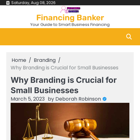
Skip
Saturday, Aug 08, 2026
to
Financing Banker
content
Your Guide to Smart Business Financing
Home
Branding
Why Branding is Crucial for Small Businesses
Why Branding is Crucial for
Small Businesses
March 5, 2023
by
Deborah Robinson