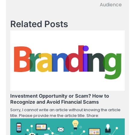
navigation
Audience
Related Posts
Investment Opportunity or Scam? How to
Recognize and Avoid Financial Scams
Sorry, I cannot write an article without knowing the article
title. Please provide me the article title. Share: