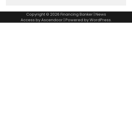
Copyright © 2026
Financing Banker
| News
Access by
Ascendoor
| Powered by
WordPress
.