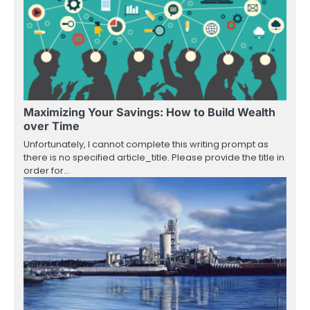
Maximizing Your Savings: How to Build Wealth
over Time
Unfortunately, I cannot complete this writing prompt as
there is no specified article_title. Please provide the title in
order for…