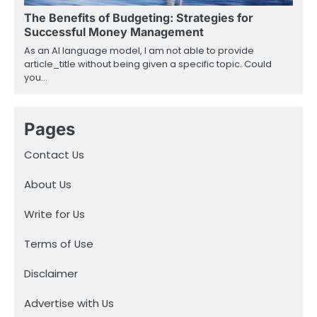
The Benefits of Budgeting: Strategies for
Successful Money Management
As an AI language model, I am not able to provide
article_title without being given a specific topic. Could
you…
Pages
Contact Us
About Us
Write for Us
Terms of Use
Disclaimer
Advertise with Us