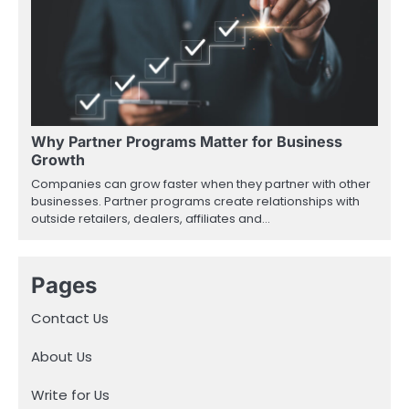
Why Partner Programs Matter for Business
Growth
Companies can grow faster when they partner with other
businesses. Partner programs create relationships with
outside retailers, dealers, affiliates and…
Pages
Contact Us
About Us
Write for Us