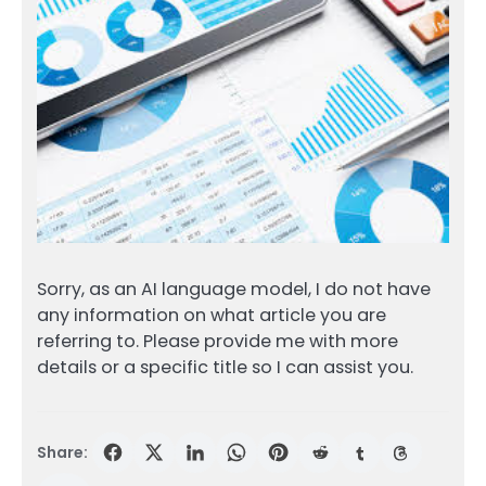
Sorry, as an AI language model, I do not have
any information on what article you are
referring to. Please provide me with more
details or a specific title so I can assist you.
Share: