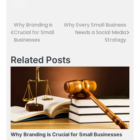
Why Branding is
Why Every Small Business
Post
Crucial for Small
Needs a Social Media
navigation
Businesses
Strategy
Related Posts
Why Branding is Crucial for Small Businesses