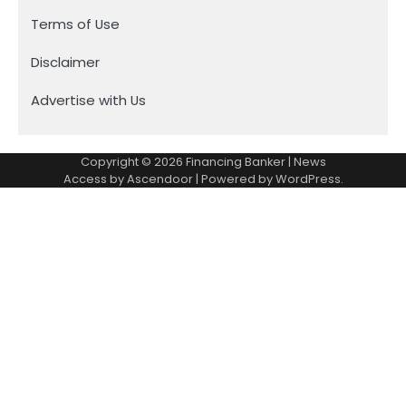
Terms of Use
Disclaimer
Advertise with Us
Copyright © 2026
Financing Banker
| News
Access by
Ascendoor
| Powered by
WordPress
.