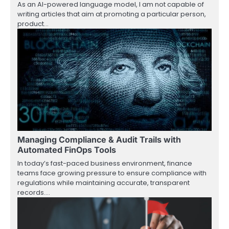
As an AI-powered language model, I am not capable of
writing articles that aim at promoting a particular person,
product…
Managing Compliance & Audit Trails with
Automated FinOps Tools
In today’s fast-paced business environment, finance
teams face growing pressure to ensure compliance with
regulations while maintaining accurate, transparent
records.…