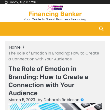
Skip
Friday, Aug 07, 2026
to
Financing Banker
content
Your Guide to Smart Business Financing
Home
The Role of Emotion in Branding: How to Create
a Connection with Your Audience
The Role of Emotion in
Branding: How to Create a
Connection with Your
Audience
March 5, 2023
by
Deborah Robinson