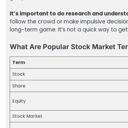
It’s important to do research and underst
follow the crowd or make impulsive decisi
long-term game. It’s not a quick way to get 
What Are Popular Stock Market Te
Term
Stock
Share
Equity
Stock Market