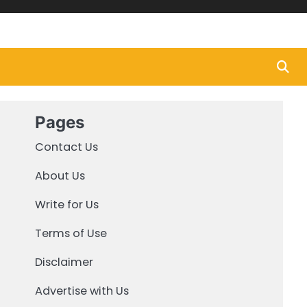
Pages
Contact Us
About Us
Write for Us
Terms of Use
Disclaimer
Advertise with Us