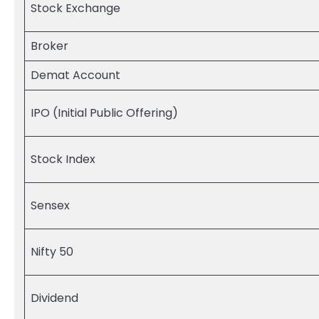
Stock Exchange
Broker
Demat Account
IPO (Initial Public Offering)
Stock Index
Sensex
Nifty 50
Dividend