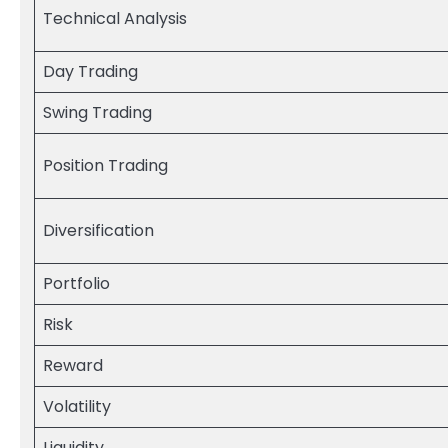
Technical Analysis
Day Trading
Swing Trading
Position Trading
Diversification
Portfolio
Risk
Reward
Volatility
Liquidity