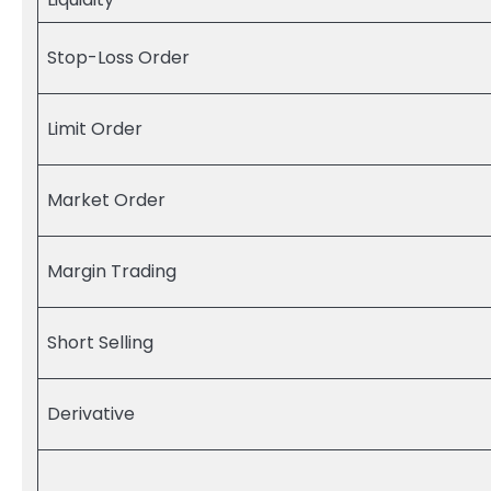
Stop-Loss Order
Limit Order
Market Order
Margin Trading
Short Selling
Derivative