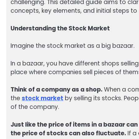
challenging. This detailed guide aims to clar
concepts, key elements, and initial steps to 
Understanding the Stock Market
Imagine the stock market as a big bazaar.
In a bazaar, you have different shops selling
place where companies sell pieces of them
Think of a company as a shop.
When a comp
the
stock market
by selling its stocks. Pe
of the company.
Just like the price of items in a bazaar 
the price of stocks can also fluctuate.
If a