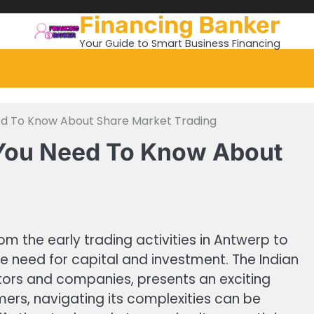
Financing Banker
Your Guide to Smart Business Financing
eed To Know About Share Market Trading
l You Need To Know About
m the early trading activities in Antwerp to
he need for capital and investment. The Indian
tors and companies, presents an exciting
ers, navigating its complexities can be