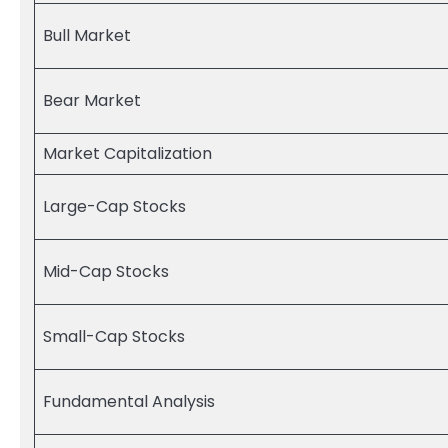
Bull Market
Bear Market
Market Capitalization
Large-Cap Stocks
Mid-Cap Stocks
Small-Cap Stocks
Fundamental Analysis