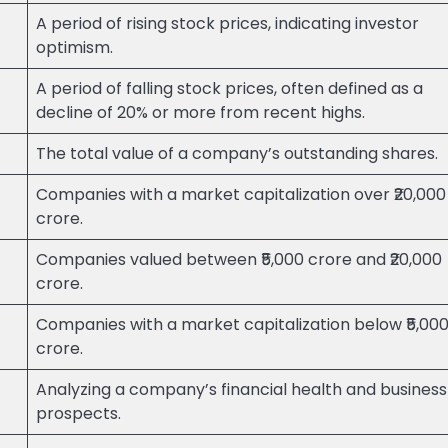
A period of rising stock prices, indicating investor
optimism.
A period of falling stock prices, often defined as a
decline of 20% or more from recent highs.
The total value of a company’s outstanding shares.
Companies with a market capitalization over ₹20,000
crore.
Companies valued between ₹5,000 crore and ₹20,000
crore.
Companies with a market capitalization below ₹5,00
crore.
Analyzing a company’s financial health and business
prospects.