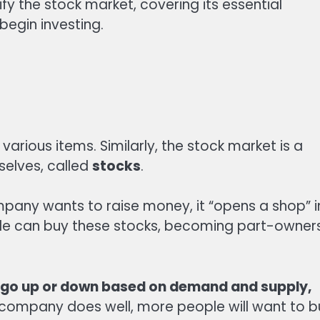
ify the stock market, covering its essential
begin investing.
 various items. Similarly, the stock market is a
selves, called
stocks
.
any wants to raise money, it “opens a shop” i
ople can buy these stocks, becoming part-owner
can go up or down based on demand and supply,
 company does well, more people will want to b