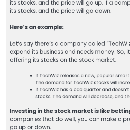
its stocks, and the price will go up. If a c
its stocks, and the price will go down.
Here’s an example:
Let’s say there’s a company called “TechW
expand its business and needs money. So, it 
offering its stocks on the stock market.
If TechWiz releases a new, popular smartp
The demand for TechWiz stocks will increa
If TechWiz has a bad quarter and doesn’t 
stocks. The demand will decrease, and the
Investing in the stock market is like betti
companies that do well, you can make a profit
go up or down.