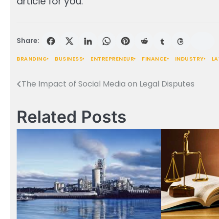
article for you.
Share:
BRANDING
BUSINESS
ENTREPRENEUR
FINANCE
INDUSTRY
L
The Impact of Social Media on Legal Disputes
Post
navigation
Related Posts