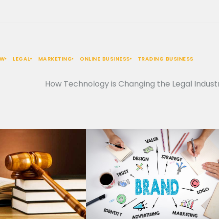
AW
LEGAL
MARKETING
ONLINE BUSINESS
TRADING BUSINESS
How Technology is Changing the Legal Indust