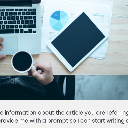
e information about the article you are referrin
provide me with a prompt so I can start writing 