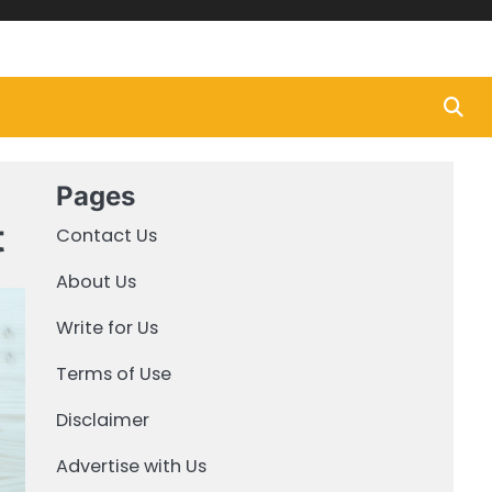
Pages
t
Contact Us
About Us
Write for Us
Terms of Use
Disclaimer
Advertise with Us