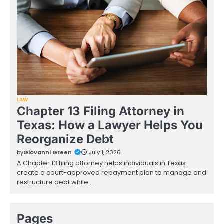
LAW
Chapter 13 Filing Attorney in
Texas: How a Lawyer Helps You
Reorganize Debt
by
Giovanni Green
July 1, 2026
A Chapter 13 filing attorney helps individuals in Texas
create a court-approved repayment plan to manage and
restructure debt while…
Pages