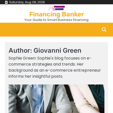
Skip
Saturday, Aug 08, 2026
to
Financing Banker
content
Your Guide to Smart Business Financing
Author:
Giovanni Green
Sophie Green: Sophie's blog focuses on e-
commerce strategies and trends. Her
background as an e-commerce entrepreneur
informs her insightful posts.