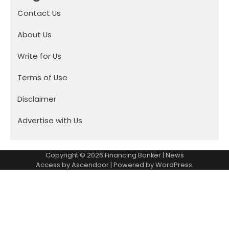
Contact Us
About Us
Write for Us
Terms of Use
Disclaimer
Advertise with Us
Copyright © 2026
Financing Banker
| News
Access by
Ascendoor
| Powered by
WordPress
.