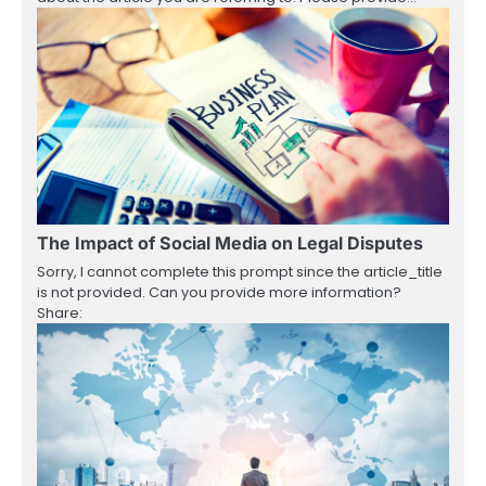
The Impact of Social Media on Legal Disputes
Sorry, I cannot complete this prompt since the article_title
is not provided. Can you provide more information?
Share: