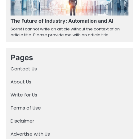
The Future of Industry: Automation and AI
Sorry! I cannot write an article without the context of an
article title. Please provide me with an article title…
Pages
Contact Us
About Us
Write for Us
Terms of Use
Disclaimer
Advertise with Us