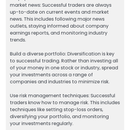
market news: Successful traders are always
up-to-date on current events and market
news. This includes following major news
outlets, staying informed about company
earnings reports, and monitoring industry
trends.
Build a diverse portfolio: Diversification is key
to successful trading. Rather than investing all
of your money in one stock or industry, spread
your investments across a range of
companies and industries to minimize risk.
Use risk management techniques: Successful
traders know how to manage risk. This includes
techniques like setting stop-loss orders,
diversifying your portfolio, and monitoring
your investments regularly.