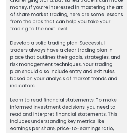
challenging world, but skilled traders can make
money. If you’re interested in mastering the art
of share market trading, here are some lessons
from the pros that can help you take your
trading to the next level:
Develop a solid trading plan: Successful
traders always have a clear trading plan in
place that outlines their goals, strategies, and
risk management techniques. Your trading
plan should also include entry and exit rules
based on your analysis of market trends and
indicators.
Learn to read financial statements: To make
informed investment decisions, you need to
read and interpret financial statements. This
includes understanding key metrics like
earnings per share, price-to-earnings ratio,