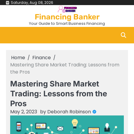
Skip
Saturday, Aug 08, 2026
to
Financing Banker
content
Your Guide to Smart Business Financing
Home
Finance
Mastering Share Market Trading: Lessons from
the Pros
Mastering Share Market
Trading: Lessons from the
Pros
May 2, 2023
by
Deborah Robinson