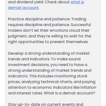
and dividend yield. Check about
what is
demat account
.
Practice discipline and patience: Trading
requires discipline and patience. Successful
traders don’t let their emotions cloud their
judgment, and they’re willing to wait for the
right opportunities to present themselves.
Develop a strong understanding of market
trends and indicators: To make sound
investment decisions, you need to have a
strong understanding of market trends and
indicators. This includes monitoring stock
prices, analyzing technical charts, and paying
attention to economic indicators like inflation
and interest rates. What is a demat account?
Stay up-to-date on current events and