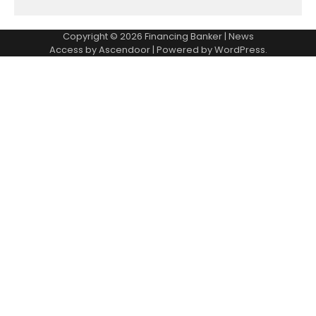
Copyright © 2026
Financing Banker
| News
Access by
Ascendoor
| Powered by
WordPress
.