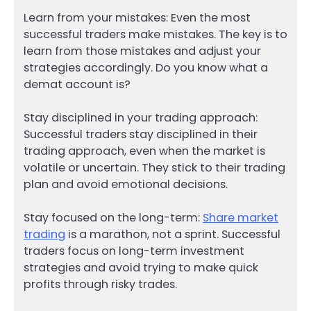
Learn from your mistakes: Even the most
successful traders make mistakes. The key is to
learn from those mistakes and adjust your
strategies accordingly. Do you know what a
demat account is?
Stay disciplined in your trading approach:
Successful traders stay disciplined in their
trading approach, even when the market is
volatile or uncertain. They stick to their trading
plan and avoid emotional decisions.
Stay focused on the long-term:
Share market
trading
is a marathon, not a sprint. Successful
traders focus on long-term investment
strategies and avoid trying to make quick
profits through risky trades.