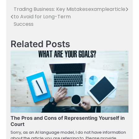
Trading Business: Key Mistakes
examplearticle
Post
to Avoid for Long-Term
navigation
Success
Related Posts
The Pros and Cons of Representing Yourself in
Court
Sorry, as an AI language model, I do not have information
about the article you are referring to. Please provide…