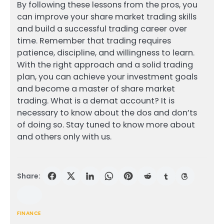
By following these lessons from the pros, you
can improve your share market trading skills
and build a successful trading career over
time. Remember that trading requires
patience, discipline, and willingness to learn.
With the right approach and a solid trading
plan, you can achieve your investment goals
and become a master of share market
trading. What is a demat account? It is
necessary to know about the dos and don’ts
of doing so. Stay tuned to know more about
and others only with us.
Share:
FINANCE