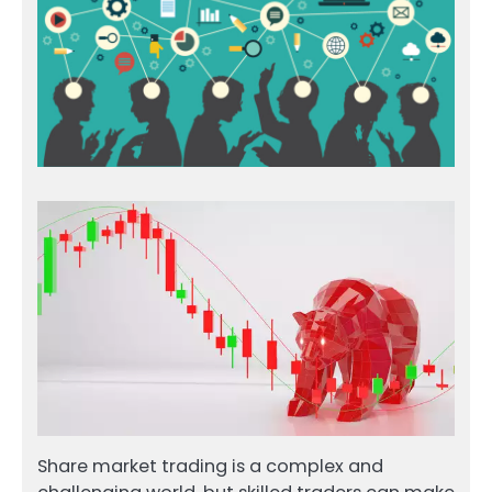
Share market trading is a complex and