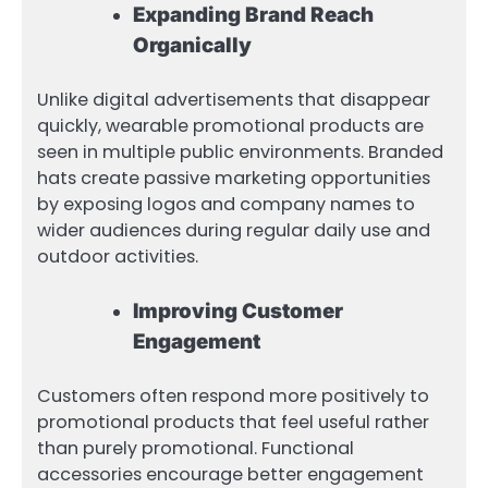
Expanding Brand Reach
Organically
Unlike digital advertisements that disappear
quickly, wearable promotional products are
seen in multiple public environments. Branded
hats create passive marketing opportunities
by exposing logos and company names to
wider audiences during regular daily use and
outdoor activities.
Improving Customer
Engagement
Customers often respond more positively to
promotional products that feel useful rather
than purely promotional. Functional
accessories encourage better engagement