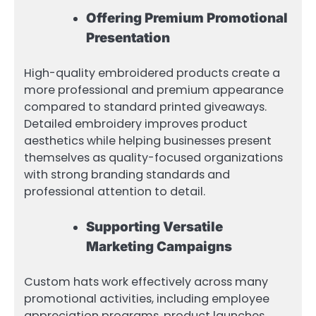
Offering Premium Promotional
Presentation
High-quality embroidered products create a
more professional and premium appearance
compared to standard printed giveaways.
Detailed embroidery improves product
aesthetics while helping businesses present
themselves as quality-focused organizations
with strong branding standards and
professional attention to detail.
Supporting Versatile
Marketing Campaigns
Custom hats work effectively across many
promotional activities, including employee
appreciation programs, product launches,