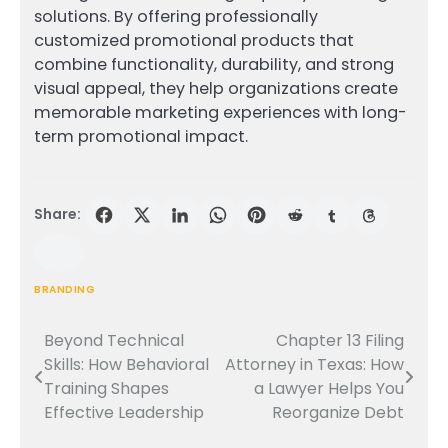
solutions. By offering professionally
customized promotional products that
combine functionality, durability, and strong
visual appeal, they help organizations create
memorable marketing experiences with long-
term promotional impact.
Share:
BRANDING
Beyond Technical
Chapter 13 Filing
Post
Skills: How Behavioral
Attorney in Texas: How
navigation
Training Shapes
a Lawyer Helps You
Effective Leadership
Reorganize Debt