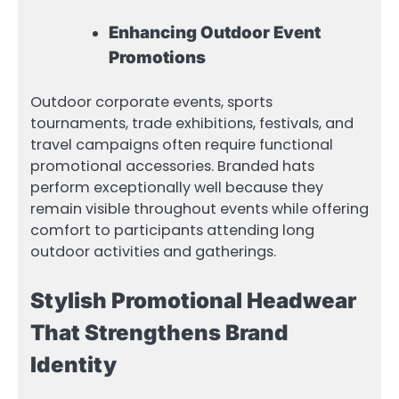
Enhancing Outdoor Event
Promotions
Outdoor corporate events, sports
tournaments, trade exhibitions, festivals, and
travel campaigns often require functional
promotional accessories. Branded hats
perform exceptionally well because they
remain visible throughout events while offering
comfort to participants attending long
outdoor activities and gatherings.
Stylish Promotional Headwear
That Strengthens Brand
Identity