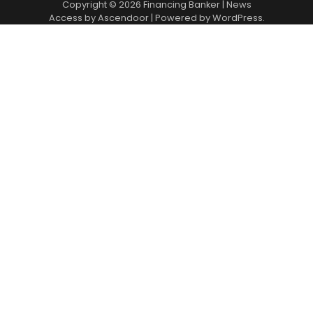
Copyright © 2026
Financing Banker
| News
Access by
Ascendoor
| Powered by
WordPress
.