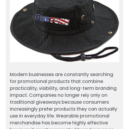
Modern businesses are constantly searching
for promotional products that combine
practicality, visibility, and long-term branding
impact. Companies no longer rely only on
traditional giveaways because consumers
increasingly prefer products they can actually
use in everyday life. Wearable promotional
merchandise has become highly effective