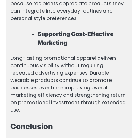
because recipients appreciate products they
can integrate into everyday routines and
personal style preferences.
Supporting Cost-Effective
Marketing
Long-lasting promotional apparel delivers
continuous visibility without requiring
repeated advertising expenses. Durable
wearable products continue to promote
businesses over time, improving overall
marketing efficiency and strengthening return
on promotional investment through extended
use.
Conclusion