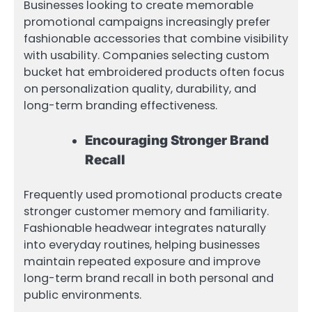
Businesses looking to create memorable
promotional campaigns increasingly prefer
fashionable accessories that combine visibility
with usability. Companies selecting custom
bucket hat embroidered products often focus
on personalization quality, durability, and
long-term branding effectiveness.
Encouraging Stronger Brand
Recall
Frequently used promotional products create
stronger customer memory and familiarity.
Fashionable headwear integrates naturally
into everyday routines, helping businesses
maintain repeated exposure and improve
long-term brand recall in both personal and
public environments.