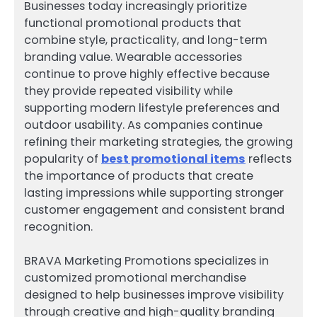
Businesses today increasingly prioritize
functional promotional products that
combine style, practicality, and long-term
branding value. Wearable accessories
continue to prove highly effective because
they provide repeated visibility while
supporting modern lifestyle preferences and
outdoor usability. As companies continue
refining their marketing strategies, the growing
popularity of
best promotional items
reflects
the importance of products that create
lasting impressions while supporting stronger
customer engagement and consistent brand
recognition.
BRAVA Marketing Promotions specializes in
customized promotional merchandise
designed to help businesses improve visibility
through creative and high-quality branding