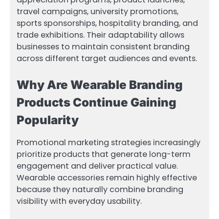
travel campaigns, university promotions,
sports sponsorships, hospitality branding, and
trade exhibitions. Their adaptability allows
businesses to maintain consistent branding
across different target audiences and events.
Why Are Wearable Branding
Products Continue Gaining
Popularity
Promotional marketing strategies increasingly
prioritize products that generate long-term
engagement and deliver practical value.
Wearable accessories remain highly effective
because they naturally combine branding
visibility with everyday usability.