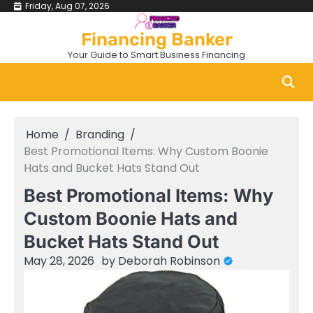
Skip
Friday, Aug 07, 2026
to
Financing Banker
content
Your Guide to Smart Business Financing
Home
Branding
Best Promotional Items: Why Custom Boonie
Hats and Bucket Hats Stand Out
Best Promotional Items: Why
Custom Boonie Hats and
Bucket Hats Stand Out
May 28, 2026
by
Deborah Robinson