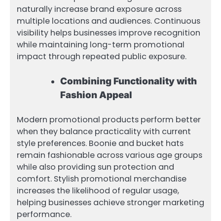
naturally increase brand exposure across
multiple locations and audiences. Continuous
visibility helps businesses improve recognition
while maintaining long-term promotional
impact through repeated public exposure.
Combining Functionality with
Fashion Appeal
Modern promotional products perform better
when they balance practicality with current
style preferences. Boonie and bucket hats
remain fashionable across various age groups
while also providing sun protection and
comfort. Stylish promotional merchandise
increases the likelihood of regular usage,
helping businesses achieve stronger marketing
performance.