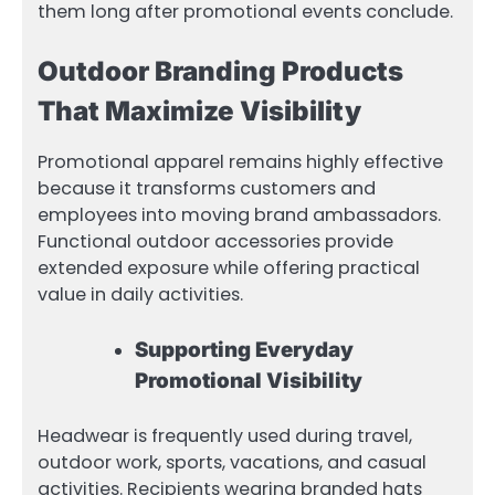
them long after promotional events conclude.
Outdoor Branding Products
That Maximize Visibility
Promotional apparel remains highly effective
because it transforms customers and
employees into moving brand ambassadors.
Functional outdoor accessories provide
extended exposure while offering practical
value in daily activities.
Supporting Everyday
Promotional Visibility
Headwear is frequently used during travel,
outdoor work, sports, vacations, and casual
activities. Recipients wearing branded hats