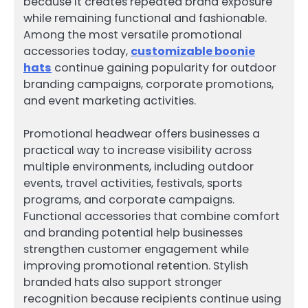
because it creates repeated brand exposure
while remaining functional and fashionable.
Among the most versatile promotional
accessories today,
customizable boonie
hats
continue gaining popularity for outdoor
branding campaigns, corporate promotions,
and event marketing activities.
Promotional headwear offers businesses a
practical way to increase visibility across
multiple environments, including outdoor
events, travel activities, festivals, sports
programs, and corporate campaigns.
Functional accessories that combine comfort
and branding potential help businesses
strengthen customer engagement while
improving promotional retention. Stylish
branded hats also support stronger
recognition because recipients continue using