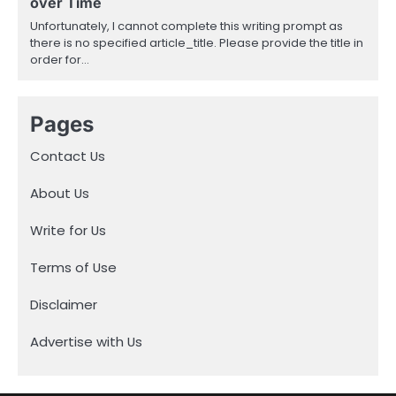
over Time
Unfortunately, I cannot complete this writing prompt as
there is no specified article_title. Please provide the title in
order for…
Pages
Contact Us
About Us
Write for Us
Terms of Use
Disclaimer
Advertise with Us