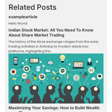
Related Posts
examplearticle
Hello World
Indian Stock Market: All You Need To Know
About Share Market Trading
The history of the stock exchange ranges from the early
trading activities in Antwerp to modern electronic
platforms, highlighting the…
Maximizing Your Savings: How to Build Wealth